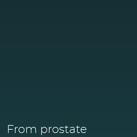
From prostate