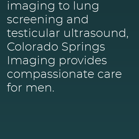
imaging to lung
screening and
testicular ultrasound,
Colorado Springs
Imaging provides
compassionate care
for men.