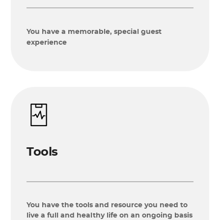
You have a memorable, special guest
experience
Tools
You have the tools and resource you need to
live a full and healthy life on an ongoing basis