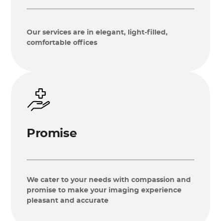
Our services are in elegant, light-filled,
comfortable offices
Promise
We cater to your needs with compassion and
promise to make your imaging experience
pleasant and accurate