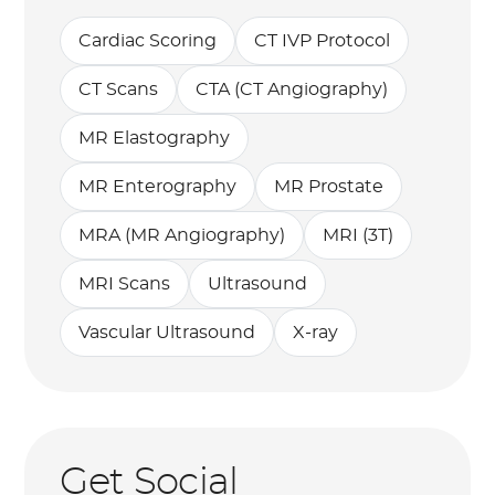
Cardiac Scoring
CT IVP Protocol
CT Scans
CTA (CT Angiography)
MR Elastography
MR Enterography
MR Prostate
MRA (MR Angiography)
MRI (3T)
MRI Scans
Ultrasound
Vascular Ultrasound
X-ray
Get Social