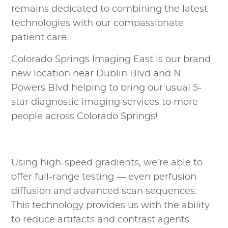
remains dedicated to combining the latest
technologies with our compassionate
patient care.
Colorado Springs Imaging East is our brand
new location near Dublin Blvd and N.
Powers Blvd helping to bring our usual 5-
star diagnostic imaging services to more
people across Colorado Springs!
Using high-speed gradients, we’re able to
offer full-range testing — even perfusion
diffusion and advanced scan sequences.
This technology provides us with the ability
to reduce artifacts and contrast agents