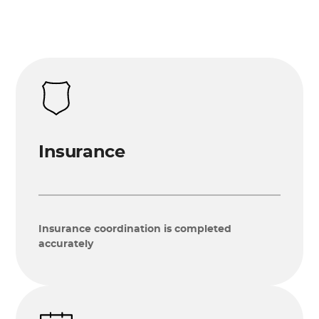
Insurance
Insurance coordination is completed
accurately