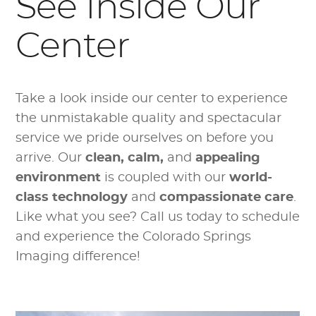
See Inside Our
Center
Take a look inside our center to experience
the unmistakable quality and spectacular
service we pride ourselves on before you
arrive. Our
clean, calm,
and
appealing
environment
is coupled with our
world-
class technology
and
compassionate care
.
Like what you see? Call us today to schedule
and experience the Colorado Springs
Imaging difference!