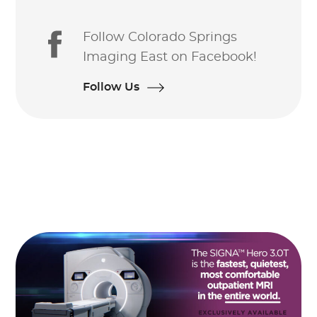
Follow Colorado Springs
Imaging East on Facebook!
Follow Us