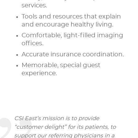
services.
Tools and resources that explain
and encourage healthy living.
Comfortable, light-filled imaging
offices.
Accurate insurance coordination.
Memorable, special guest
experience.
CSI East’s mission is to provide
“customer delight” for its patients, to
support our referring physicians in a