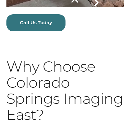
Call Us Today
Why Choose
Colorado
Springs Imaging
East?