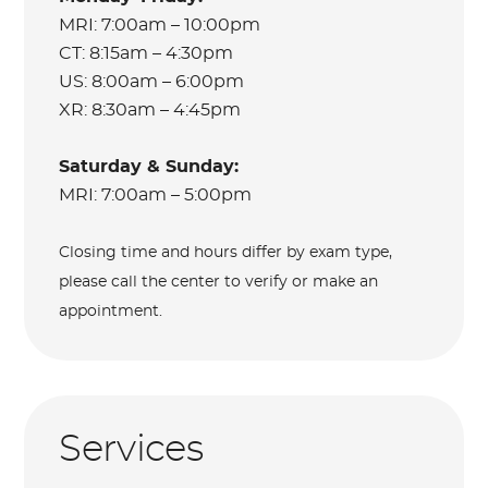
MRI: 7:00am – 10:00pm
CT: 8:15am – 4:30pm
US: 8:00am – 6:00pm
XR: 8:30am – 4:45pm
Saturday & Sunday:
MRI: 7:00am – 5:00pm
Closing time and hours differ by exam type,
please call the center to verify or make an
appointment.
Services