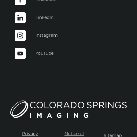
LinkedIn
Instagram
YouTube
Privacy
Notice of
Sitemap