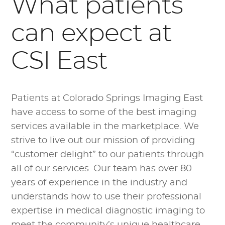
What patients
can expect at
CSI East
Patients at Colorado Springs Imaging East
have access to some of the best imaging
services available in the marketplace. We
strive to live out our mission of providing
“customer delight” to our patients through
all of our services. Our team has over 80
years of experience in the industry and
understands how to use their professional
expertise in medical diagnostic imaging to