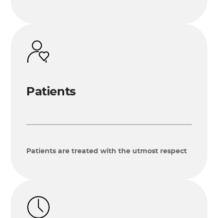
Patients
Patients are treated with the utmost respect