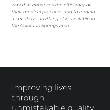
way that enhances the efficiency of
their medical practices and to remain
a cut above anything else available in
the Colorado Springs area.
Improving lives
through
unmistakable quality