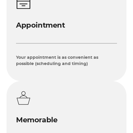
Appointment
Your appointment is as convenient as
possible (scheduling and timing)
Memorable