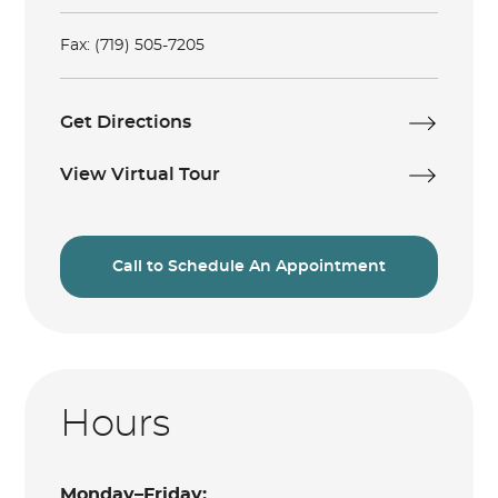
Fax: (719) 505-7205
Get Directions
View Virtual Tour
Call to Schedule An Appointment
Hours
Monday–Friday: