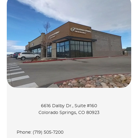
6616 Dalby Dr., Suite #160
Colorado Springs, CO 80923
Phone:
(719) 505-7200