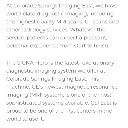
At Colorado Springs Imaging East, we have
world-class diagnostic imaging, including
the highest quality MRI scans, CT scans and
other radiology services. Whatever the
service, patients can expect a pleasant,
personal experience from start to finish.
The SIGNA Hero is the latest revolutionary
diagnostic imaging system we offer at
Colorado Springs Imaging East. This
machine, GE’s newest magnetic resonance
imaging (MRI) system, is one of the most
sophisticated systems available. CSI East is
proud to be one of the first centers in the
world to use it.