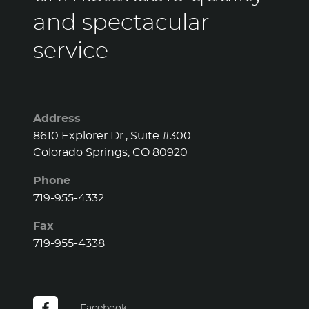
and spectacular
service
Address
8610 Explorer Dr., Suite #300
Colorado Springs, CO 80920
Phone
719-955-4332
Fax
719-955-4338
Facebook