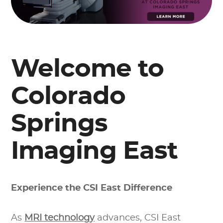
Welcome to
Colorado
Springs
Imaging East
Experience the CSI East Difference
As
MRI technology
advances, CSI East