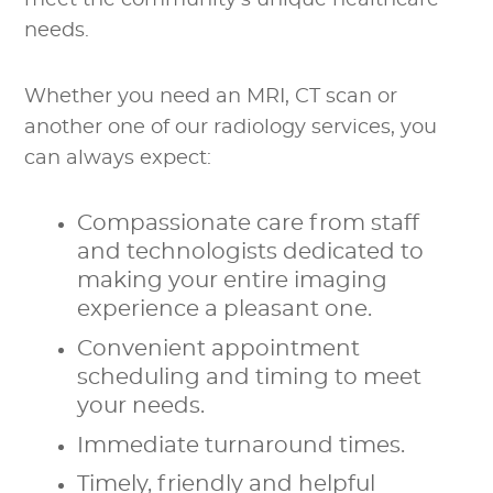
meet the community’s unique healthcare
needs.
Whether you need an MRI, CT scan or
another one of our radiology services, you
can always expect:
Compassionate care from staff
and technologists dedicated to
making your entire imaging
experience a pleasant one.
Convenient appointment
scheduling and timing to meet
your needs.
Immediate turnaround times.
Timely, friendly and helpful