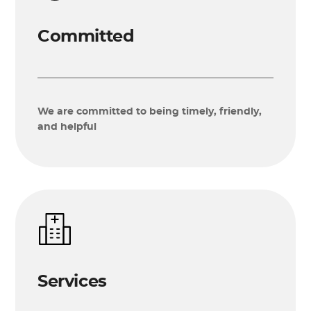
Committed
We are committed to being timely, friendly,
and helpful
Services