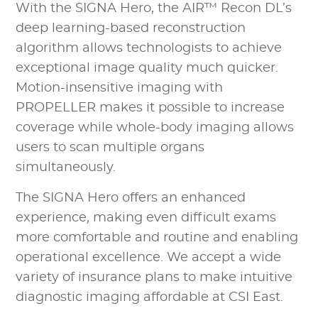
With the SIGNA Hero, the AIR™ Recon DL’s
deep learning-based reconstruction
algorithm allows technologists to achieve
exceptional image quality much quicker.
Motion-insensitive imaging with
PROPELLER makes it possible to increase
coverage while whole-body imaging allows
users to scan multiple organs
simultaneously.
The SIGNA Hero offers an enhanced
experience, making even difficult exams
more comfortable and routine and enabling
operational excellence. We accept a wide
variety of insurance plans to make intuitive
diagnostic imaging affordable at CSI East.