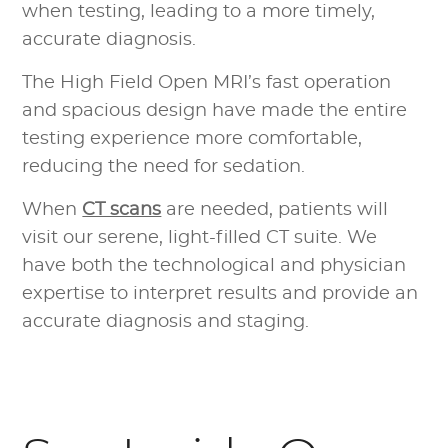
when testing, leading to a more timely,
accurate diagnosis.
The High Field Open MRI’s fast operation
and spacious design have made the entire
testing experience more comfortable,
reducing the need for sedation.
When
CT scans
are needed, patients will
visit our serene, light-filled CT suite. We
have both the technological and physician
expertise to interpret results and provide an
accurate diagnosis and staging.