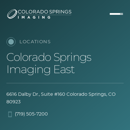
LOCATIONS
Colorado Springs
Imaging East
6616 Dalby Dr., Suite #160
Colorado Springs, CO
80923
(719) 505-7200