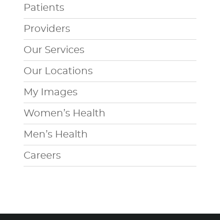
Patients
Providers
Our Services
Our Locations
My Images
Women’s Health
Men’s Health
Careers