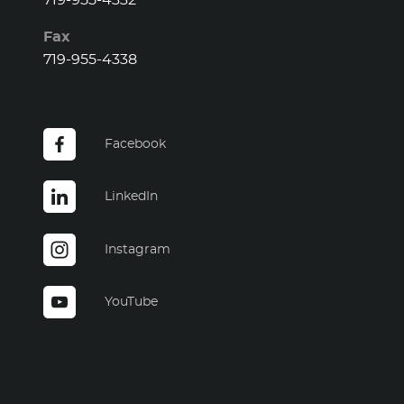
719-955-4332
Fax
719-955-4338
Facebook
LinkedIn
Instagram
YouTube