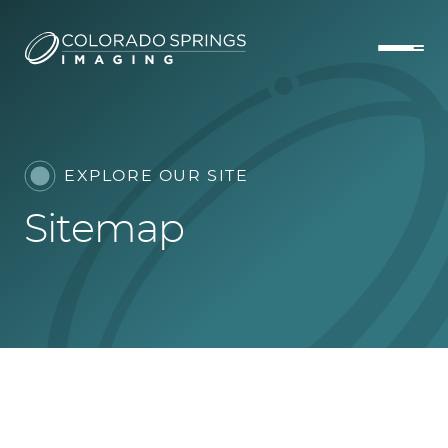
EXPLORE OUR SITE
Sitemap