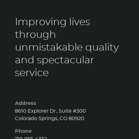
Improving lives
through
unmistakable quality
and spectacular
service
Address
8610 Explorer Dr., Suite #300
Colorado Springs, CO 80920
Phone