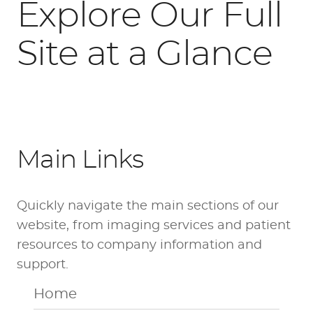
Explore Our Full
Site at a Glance
Main Links
Quickly navigate the main sections of our
website, from imaging services and patient
resources to company information and
support.
Home