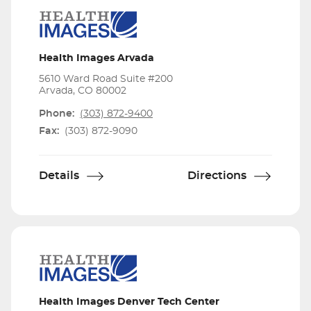
Health Images Arvada
5610 Ward Road Suite #200
Arvada, CO 80002
Phone:
(303) 872-9400
Fax:
(303) 872-9090
Details
Directions
Health Images Denver Tech Center