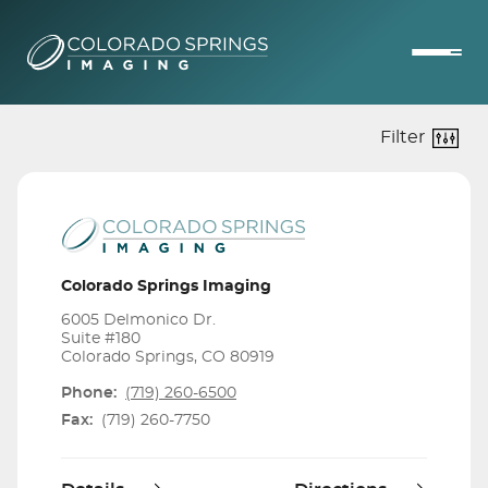
Filter
Colorado Springs Imaging
6005 Delmonico Dr.
Suite #180
Colorado Springs, CO 80919
Phone:
(719) 260-6500
Fax:
(719) 260-7750