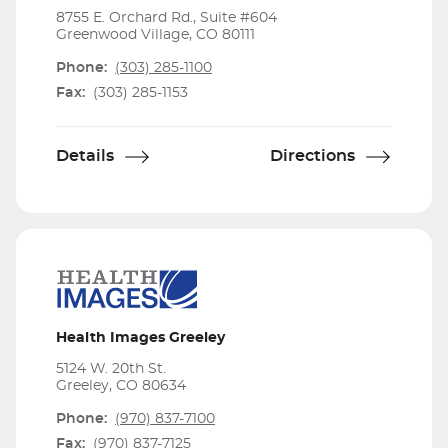
8755 E. Orchard Rd., Suite #604
Greenwood Village, CO 80111
Phone:
(303) 285-1100
Fax:
(303) 285-1153
Details
Directions
Health Images Greeley
5124 W. 20th St.
Greeley, CO 80634
Phone:
(970) 837-7100
Fax:
(970) 837-7125