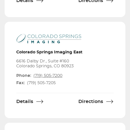
Details
Directions
Colorado Springs Imaging East
6616 Dalby Dr., Suite #160
Colorado Springs, CO 80923
Phone:
(719) 505-7200
Fax:
(719) 505-7205
Details
Directions