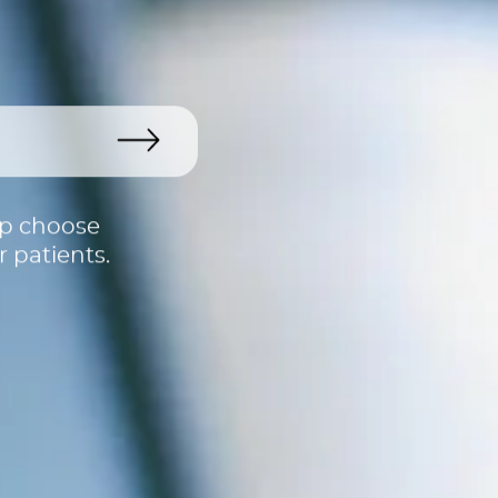
lp choose
 patients.