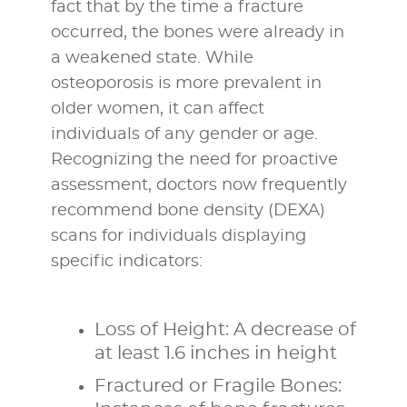
fact that by the time a fracture
occurred, the bones were already in
a weakened state. While
osteoporosis is more prevalent in
older women, it can affect
individuals of any gender or age.
Recognizing the need for proactive
assessment, doctors now frequently
recommend bone density (DEXA)
scans for individuals displaying
specific indicators:
Loss of Height: A decrease of
at least 1.6 inches in height
Fractured or Fragile Bones: