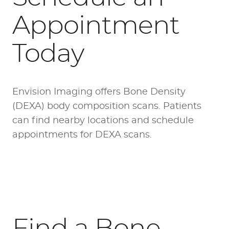
Appointment
Today
Envision Imaging offers Bone Density
(DEXA) body composition scans. Patients
can find
nearby locations
and schedule
appointments for DEXA scans.
Find a Bone