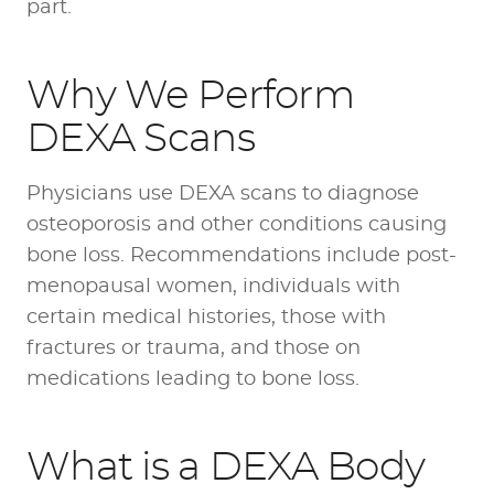
part.
Why We Perform
DEXA Scans
Physicians use DEXA scans to diagnose
osteoporosis and other conditions causing
bone loss. Recommendations include post-
menopausal women, individuals with
certain medical histories, those with
fractures or trauma, and those on
medications leading to bone loss.
What is a DEXA Body