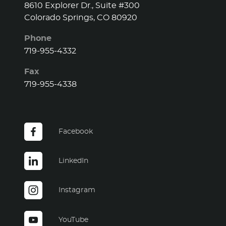
8610 Explorer Dr., Suite #300
Colorado Springs, CO 80920
Phone
719-955-4332
Fax
719-955-4338
Facebook
LinkedIn
Instagram
YouTube