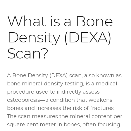
What is a Bone
Density (DEXA)
Scan?
A Bone Density (DEXA) scan, also known as
bone mineral density testing, is a medical
procedure used to indirectly assess
osteoporosis—a condition that weakens
bones and increases the risk of fractures.
The scan measures the mineral content per
square centimeter in bones, often focusing