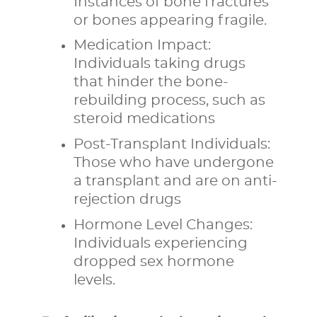
Instances of bone fractures
or bones appearing fragile.
Medication Impact:
Individuals taking drugs
that hinder the bone-
rebuilding process, such as
steroid medications
Post-Transplant Individuals:
Those who have undergone
a transplant and are on anti-
rejection drugs
Hormone Level Changes:
Individuals experiencing
dropped sex hormone
levels.