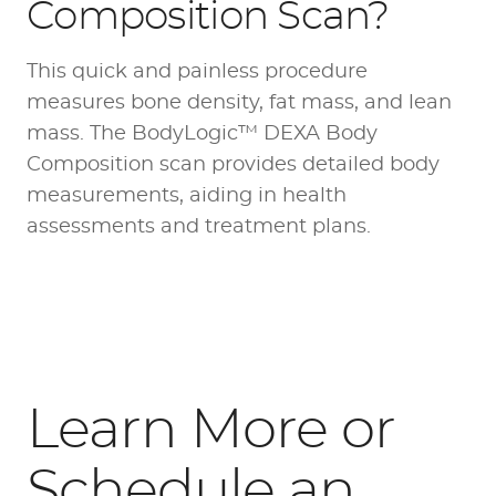
Composition Scan?
This quick and painless procedure
measures bone density, fat mass, and lean
mass. The BodyLogic™ DEXA Body
Composition scan provides detailed body
measurements, aiding in health
assessments and treatment plans.
Learn More or
Schedule an