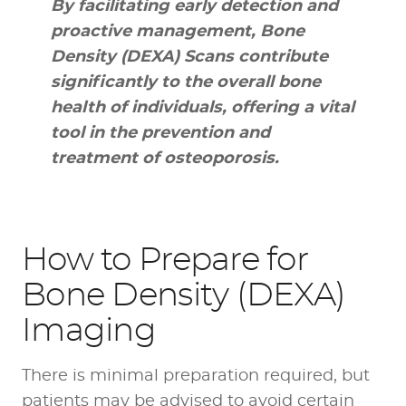
By facilitating early detection and
proactive management, Bone
Density (DEXA) Scans contribute
significantly to the overall bone
health of individuals, offering a vital
tool in the prevention and
treatment of osteoporosis.
How to Prepare for
Bone Density (DEXA)
Imaging
There is minimal preparation required, but
patients may be advised to avoid certain