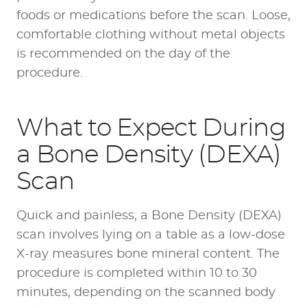
foods or medications before the scan. Loose,
comfortable clothing without metal objects
is recommended on the day of the
procedure.
What to Expect During
a Bone Density (DEXA)
Scan
Quick and painless, a Bone Density (DEXA)
scan involves lying on a table as a low-dose
X-ray measures bone mineral content. The
procedure is completed within 10 to 30
minutes, depending on the scanned body