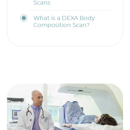
Scans
What is a DEXA Body
Composition Scan?