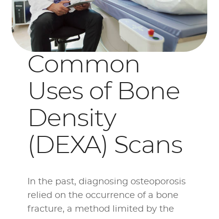
Common
Uses of Bone
Density
(DEXA) Scans
In the past, diagnosing osteoporosis
relied on the occurrence of a bone
fracture, a method limited by the