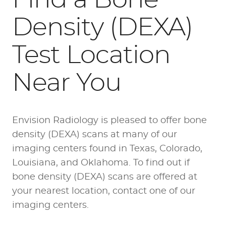
Density (DEXA)
Test Location
Near You
Envision Radiology is pleased to offer bone
density (DEXA) scans at many of our
imaging centers found in Texas, Colorado,
Louisiana, and Oklahoma. To find out if
bone density (DEXA) scans are offered at
your nearest location, contact one of our
imaging centers.