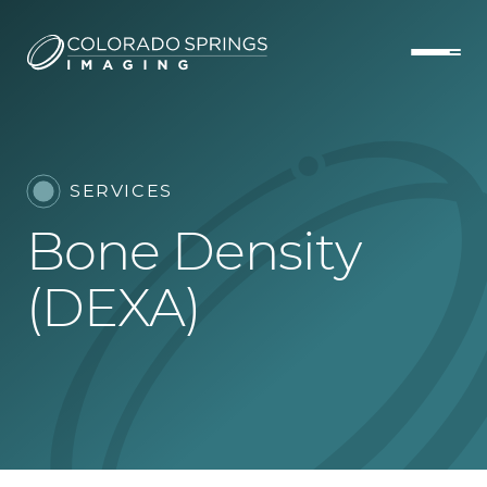
SERVICES
Bone Density
(DEXA)