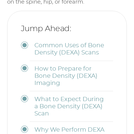
on the spine, hip, or forearm.
Jump Ahead:
Common Uses of Bone
Density (DEXA) Scans
How to Prepare for
Bone Density (DEXA)
Imaging
What to Expect During
a Bone Density (DEXA)
Scan
Why We Perform DEXA