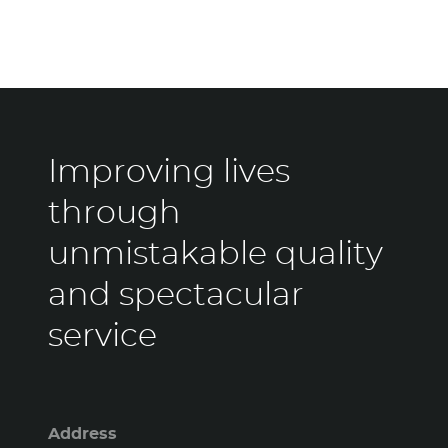
Improving lives
through
unmistakable quality
and spectacular
service
Address