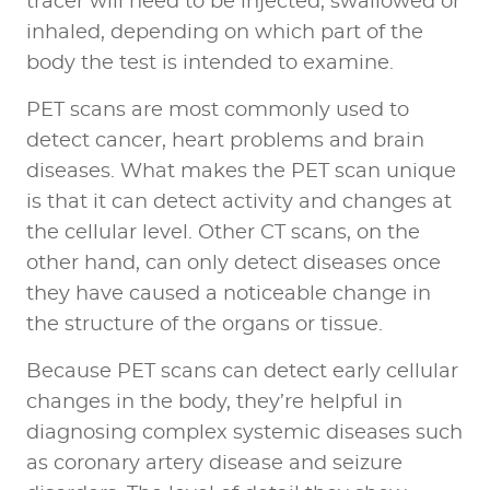
tracer will need to be injected, swallowed or
inhaled, depending on which part of the
body the test is intended to examine.
PET scans are most commonly used to
detect cancer, heart problems and brain
diseases. What makes the PET scan unique
is that it can detect activity and changes at
the cellular level. Other CT scans, on the
other hand, can only detect diseases once
they have caused a noticeable change in
the structure of the organs or tissue.
Because
PET scans can detect early cellular
changes in the body
, they’re helpful in
diagnosing complex systemic diseases such
as coronary artery disease and seizure