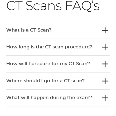
CT Scans FAQ’s
What is a CT Scan?
How long is the CT scan procedure?
How will I prepare for my CT Scan?
Where should I go for a CT scan?
What will happen during the exam?