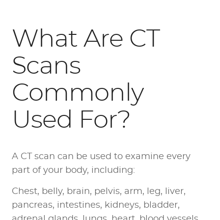
What Are CT
Scans
Commonly
Used For?
A CT scan can be used to examine every
part of your body, including:
Chest, belly, brain, pelvis, arm, leg, liver,
pancreas, intestines, kidneys, bladder,
adrenal glands, lungs, heart, blood vessels,