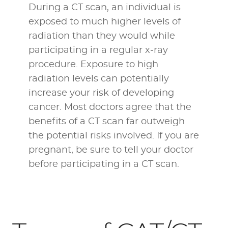
During a CT scan, an individual is
exposed to much higher levels of
radiation than they would while
participating in a
regular x-ray
procedure
. Exposure to high
radiation levels can potentially
increase your risk of developing
cancer. Most doctors agree that the
benefits of a CT scan far outweigh
the potential risks involved. If you are
pregnant, be sure to tell your doctor
before participating in a CT scan.