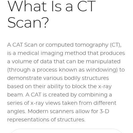
What Is a CT
Scan?
A CAT Scan or computed tomography (CT),
is a medical imaging method that produces
a volume of data that can be manipulated
(through a process known as windowing) to
demonstrate various bodily structures
based on their ability to block the x-ray
beam. A CAT is created by combining a
series of x-ray views taken from different
angles. Modern scanners allow for 3-D
representations of structures.