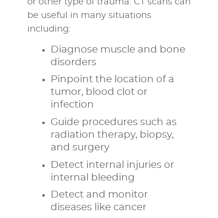
or other type of trauma. CT scans can
be useful in many situations
including:
Diagnose muscle and bone
disorders
Pinpoint the location of a
tumor, blood clot or
infection
Guide procedures such as
radiation therapy, biopsy,
and surgery
Detect internal injuries or
internal bleeding
Detect and monitor
diseases like cancer