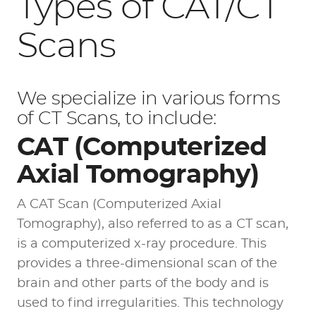
Types of CAT/CT
Scans
We specialize in various forms
of CT Scans, to include:
CAT (Computerized
Axial Tomography)
A CAT Scan (Computerized Axial
Tomography), also referred to as a CT scan,
is a computerized x-ray procedure. This
provides a three-dimensional scan of the
brain and other parts of the body and is
used to find irregularities. This technology