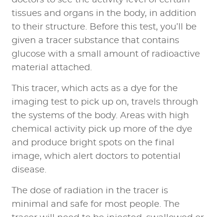
tissues and organs in the body, in addition
to their structure. Before this test,
you’ll be
given a tracer substance
that contains
glucose with a small amount of radioactive
material attached.
This tracer, which acts as a dye for the
imaging test to pick up on, travels through
the systems of the body. Areas with high
chemical activity pick up more of the dye
and produce bright spots on the final
image, which alert doctors to potential
disease.
The dose of radiation in the tracer is
minimal and safe for most people. The