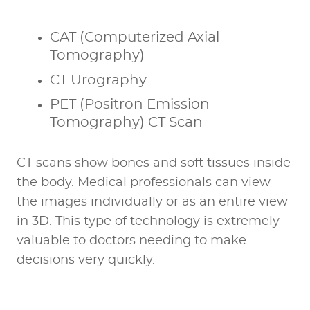
CAT (Computerized Axial
Tomography)
CT Urography
PET (Positron Emission
Tomography) CT Scan
CT scans show bones and soft tissues inside
the body. Medical professionals can view
the images individually or as an entire view
in 3D. This type of technology is extremely
valuable to doctors needing to make
decisions very quickly.