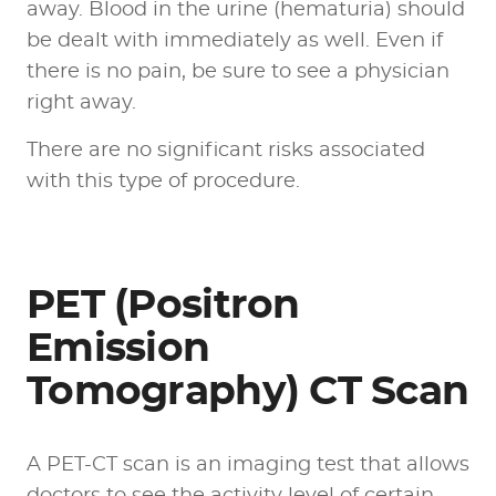
away. Blood in the urine (hematuria) should
be dealt with immediately as well. Even if
there is no pain, be sure to see a physician
right away.
There are no significant risks associated
with this type of procedure.
PET (Positron
Emission
Tomography) CT Scan
A PET-CT scan is an imaging test that allows
doctors to see the activity level of certain