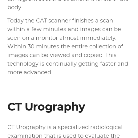
body.
Today the CAT scanner finishes a scan
within a few minutes and images can be
seen on a monitor almost immediately.
Within 30 minutes the entire collection of
images can be viewed and copied. This
technology is continually getting faster and
more advanced.
CT Urography
CT Urography is a specialized radiological
examination that is used to evaluate the