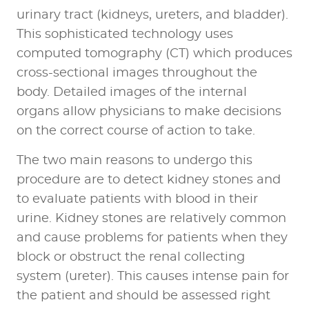
urinary tract (kidneys, ureters, and bladder).
This sophisticated technology uses
computed tomography (CT) which produces
cross-sectional images throughout the
body. Detailed images of the internal
organs allow physicians to make decisions
on the correct course of action to take.
The two main reasons to undergo this
procedure are to detect kidney stones and
to evaluate patients with blood in their
urine. Kidney stones are relatively common
and cause problems for patients when they
block or obstruct the renal collecting
system (ureter). This causes intense pain for
the patient and should be assessed right