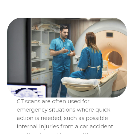
individual location
pages
CT scans are often used for
emergency situations where quick
action is needed, such as possible
internal injuries from a car accident