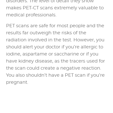
disorders. The level of detail they show
makes PET-CT scans extremely valuable to
medical professionals.
PET scans are safe for most people and the
results far outweigh the risks of the
radiation involved in the test. However, you
should alert your doctor if you’re allergic to
iodine, aspartame or saccharine or if you
have kidney disease, as the tracers used for
the scan could create a negative reaction.
You also shouldn’t have a PET scan if you’re
pregnant.