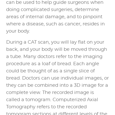
can be used to help guide surgeons when
doing complicated surgeries, determine
areas of internal damage, and to pinpoint
where a disease, such as cancer, resides in
your body.
During a CAT scan, you will lay flat on your
back, and your body will be moved through
a tube. Many doctors refer to the imaging
procedure as a loaf of bread. Each angle
could be thought of as a single slice of
bread. Doctors can use individual images, or
they can be combined into a 3D image for a
complete view. The recorded image is
called a tomogram. Computerized Axial
Tomography refers to the recorded
tomogram sections at different levels of the