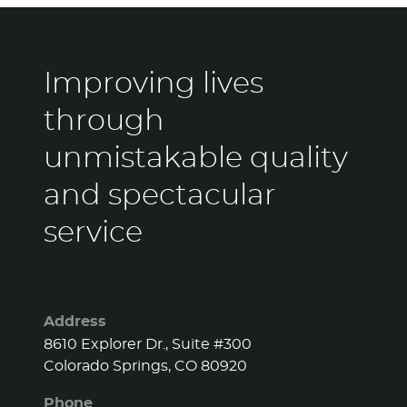
Improving lives
through
unmistakable quality
and spectacular
service
Address
8610 Explorer Dr., Suite #300
Colorado Springs, CO 80920
Phone