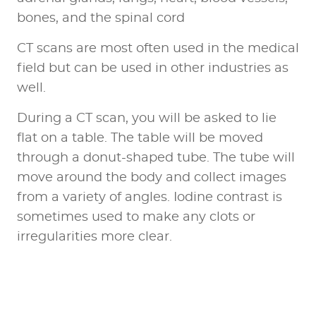
bones, and the spinal cord
CT scans are most often used in the medical
field but can be used in other industries as
well.
During a CT scan, you will be asked to lie
flat on a table. The table will be moved
through a donut-shaped tube. The tube will
move around the body and collect images
from a variety of angles. Iodine contrast is
sometimes used to make any clots or
irregularities more clear.