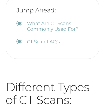
Jump Ahead:
What Are CT Scans
Commonly Used For?
CT Scan FAQ’s
Different Types
of CT Scans: