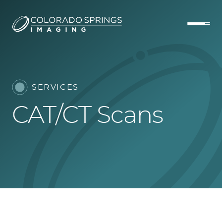
SERVICES
CAT/CT Scans