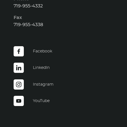
719-955-4332
Fax
719-955-4338
Facebook
LinkedIn
Instagram
YouTube