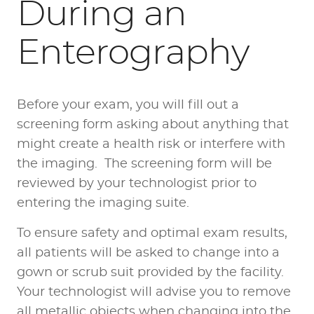
During an
Enterography
Before your exam, you will fill out a
screening form asking about anything that
might create a health risk or interfere with
the imaging. The screening form will be
reviewed by your technologist prior to
entering the imaging suite.
To ensure safety and optimal exam results,
all patients will be asked to change into a
gown or scrub suit provided by the facility.
Your technologist will advise you to remove
all metallic objects when changing into the