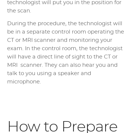
technologist will put you in the position for
the scan.
During the procedure, the technologist will
be in a separate control room operating the
CT or MRI scanner and monitoring your
exam. In the control room, the technologist
will have a direct line of sight to the CT or
MRI scanner. They can also hear you and
talk to you using a speaker and
microphone.
How to Prepare