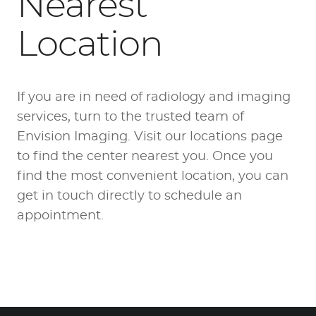
Nearest
Location
If you are in need of radiology and imaging
services, turn to the trusted team of
Envision Imaging. Visit our locations page
to
find the center nearest you
. Once you
find the most convenient location, you can
get in touch directly to schedule an
appointment.