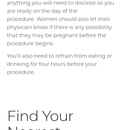
anything you will need to disclose so you
are ready on the day of the
procedure. Women should also let their
physician know if there is any possibility
that they may be pregnant before the
procedure begins.
You’ll also need to refrain from eating or
drinking for four hours before your
procedure.
Find Your