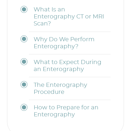
What Is an
Enterography CT or MRI
Scan?
Why Do We Perform
Enterography?
What to Expect During
an Enterography
The Enterography
Procedure
How to Prepare for an
Enterography