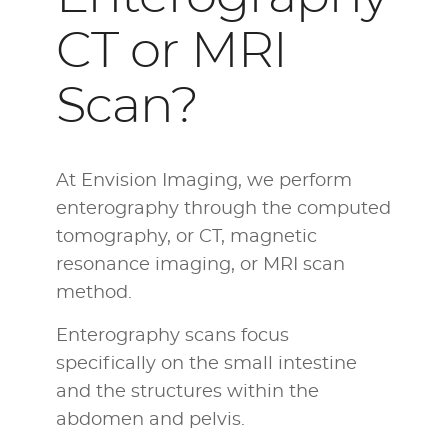
CT or MRI
Scan?
At Envision Imaging, we perform
enterography through the computed
tomography, or CT, magnetic
resonance imaging, or MRI scan
method.
Enterography scans focus
specifically on the small intestine
and the structures within the
abdomen and pelvis.