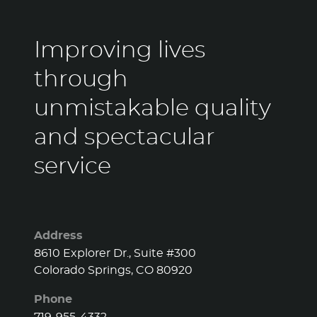
Improving lives
through
unmistakable quality
and spectacular
service
Address
8610 Explorer Dr., Suite #300
Colorado Springs, CO 80920
Phone