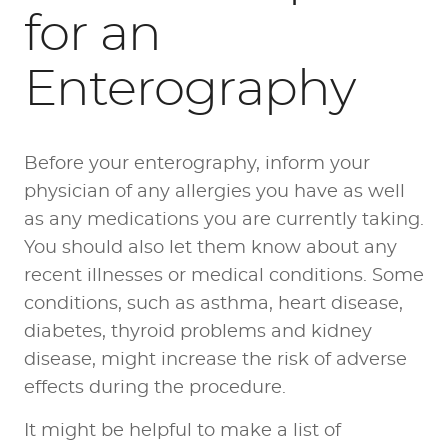
for an
Enterography
Before your enterography, inform your
physician of any allergies you have as well
as any medications you are currently taking.
You should also let them know about any
recent illnesses or medical conditions. Some
conditions, such as asthma, heart disease,
diabetes, thyroid problems and kidney
disease, might increase the risk of adverse
effects during the procedure.
It might be helpful to make a list of