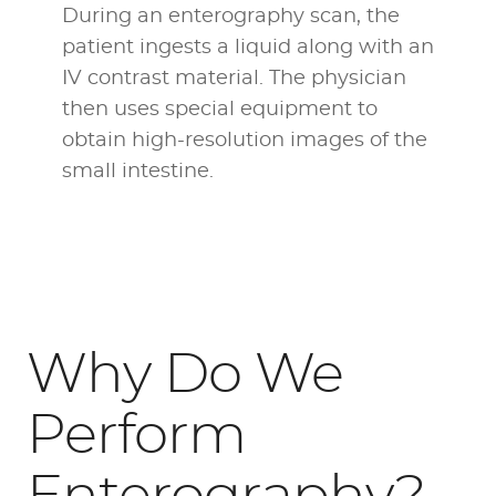
During an enterography scan, the
patient ingests a liquid along with an
IV contrast material. The physician
then uses special equipment to
obtain high-resolution images of the
small intestine.
Why Do We
Perform