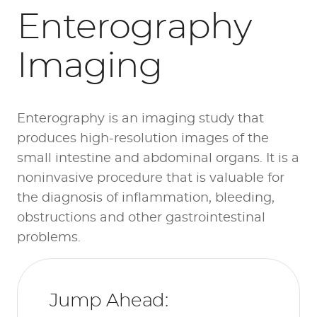
Enterography
Imaging
Enterography is an imaging study that
produces high-resolution images of the
small intestine and abdominal organs. It is a
noninvasive procedure that is valuable for
the diagnosis of inflammation, bleeding,
obstructions and other gastrointestinal
problems.
Jump Ahead: