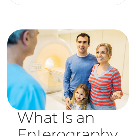
What Is an
Enterography