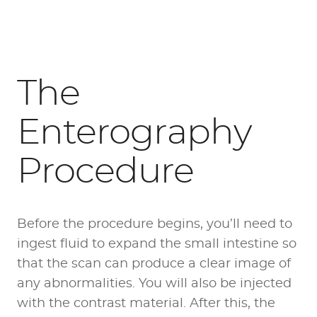
The
Enterography
Procedure
Before the procedure begins, you’ll need to
ingest fluid to expand the small intestine so
that the scan can produce a clear image of
any abnormalities. You will also be injected
with the contrast material. After this, the