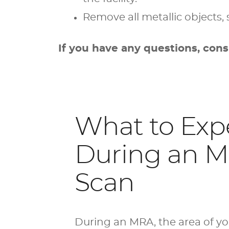
Remove all metallic objects, 
If you have any questions, cons
What to Exp
During an 
Scan
During an MRA, the area of y