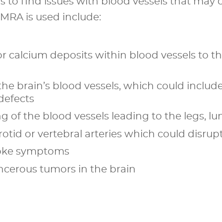
is to find issues with blood vessels that ma
RA is used include:
r calcium deposits within blood vessels to the
the brain’s blood vessels, which could include
defects
g of the blood vessels leading to the legs, lu
otid or vertebral arteries which could disrup
troke symptoms
ncerous tumors in the brain