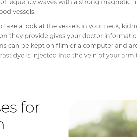
frequency waves with a strong magnetic fi
lood vessels.
take a look at the vessels in your neck, kidne
ion they provide gives your doctor informati
ans can be kept on film or a computer and ar
ast dye is injected into the vein of your arm
s for
n