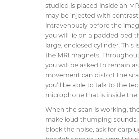
studied is placed inside an M
may be injected with contrast
intravenously before the imag
you will lie on a padded bed th
large, enclosed cylinder. This 
the MRI magnets. Throughout
you will be asked to remain as s
movement can distort the sca
you’ll be able to talk to the te
microphone that is inside the
When the scan is working, the
make loud thumping sounds. I
block the noise, ask for earplu