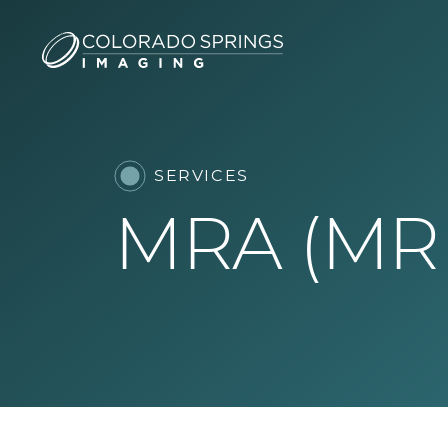
SERVICES
MRA (MR 