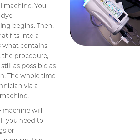
RI machine. You
 dye
ing begins. Then,
at fits into a
is what contains
 the procedure,
till as possible as
n. The whole time
chnician via a
 machine.
 machine will
f you need to
gs or