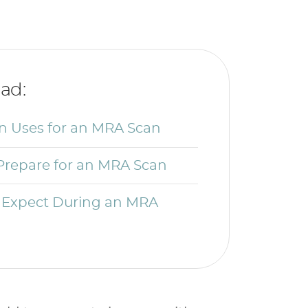
ad:
Uses for an MRA Scan
Prepare for an MRA Scan
 Expect During an MRA