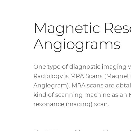
Magnetic Re
Angiograms
One type of diagnostic imaging w
Radiology is MRA Scans (Magnet
Angiogram). MRA scans are obta
kind of scanning machine as an
resonance imaging) scan
.