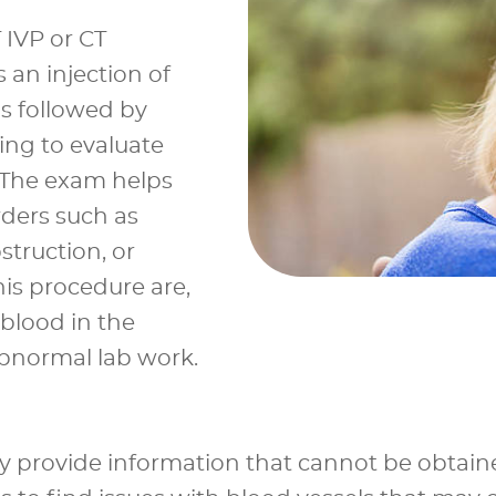
 IVP or CT
 an injection of
ns followed by
g to evaluate
. The exam helps
rders such as
struction, or
is procedure are,
(blood in the
abnormal lab work.
ey provide information that cannot be obtain