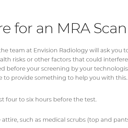
re for an MRA Scan
he team at Envision Radiology will ask you to 
lth risks or other factors that could interfer
wed before your screening by your technologist
to provide something to help you with this. 
st four to six hours before the test.
ttire, such as medical scrubs (top and pant