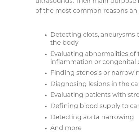
ultrasounds. Their main purpose 
of the most common reasons an M
Detecting clots, aneurysms o
the body
Evaluating abnormalities of 
inflammation or congenital 
Finding stenosis or narrowin
Diagnosing lesions in the car
Evaluating patients with s
Defining blood supply to ca
Detecting aorta narrowing
And more