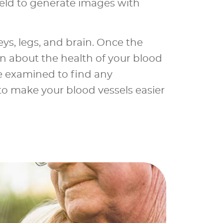
eld to generate images with
ys, legs, and brain. Once the
on about the health of your blood
e examined to find any
 to make your blood vessels easier