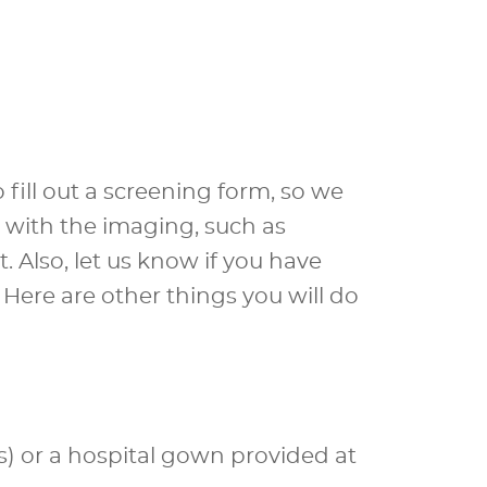
fill out a screening form, so we
e with the imaging, such as
. Also, let us know if you have
Here are other things you will do
s) or a hospital gown provided at