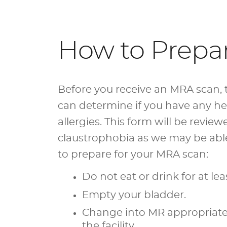
How to Prepa
Before you receive an MRA scan, t
can determine if you have any hea
allergies. This form will be revie
claustrophobia as we may be able 
to prepare for your MRA scan:
Do not eat or drink for at lea
Empty your bladder.
Change into MR appropriate a
the facility.