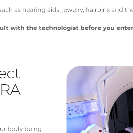
such as hearing aids, jewelry, hairpins and the
ult with the technologist before you enter
ect
MRA
our body being