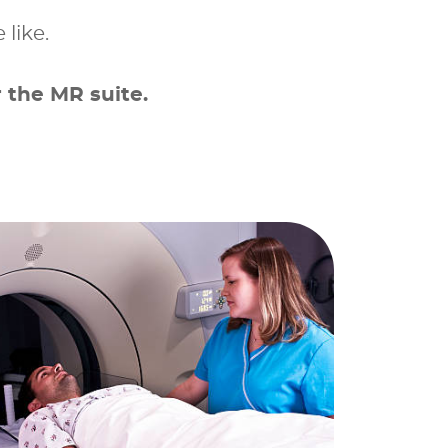
 like.
 the MR suite.