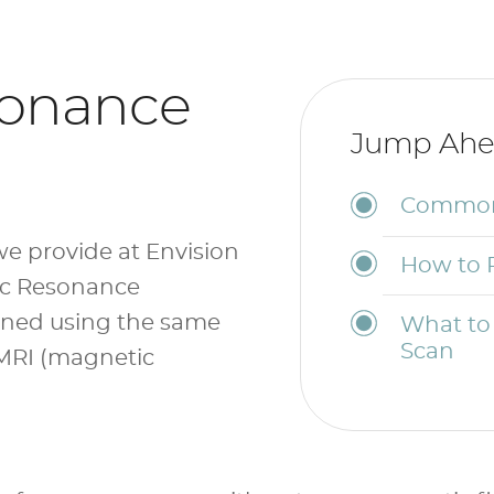
sonance
Jump Ahe
Common 
e provide at Envision
How to 
ic Resonance
ined using the same
What to
Scan
MRI (magnetic