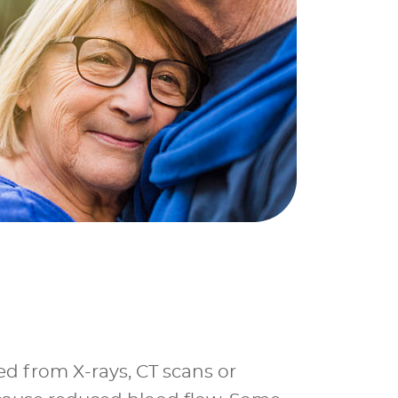
ed from X-rays, CT scans or