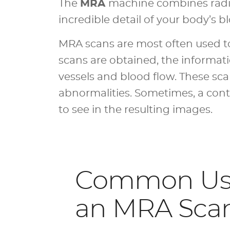
The
MRA
machine combines radio
incredible detail of your body’s b
MRA scans are most often used to 
scans are obtained, the informat
vessels and blood flow. These sc
abnormalities. Sometimes, a contr
to see in the resulting images.
Common Use
an MRA Sca