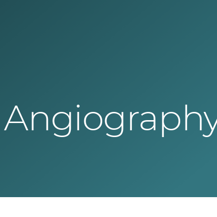
Angiography