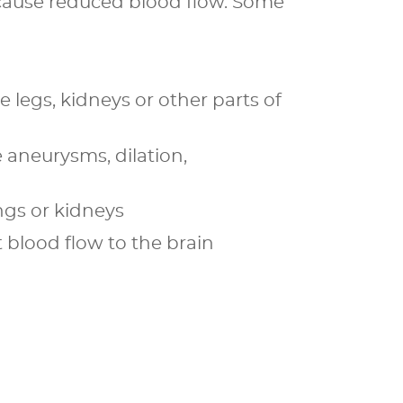
y cause reduced blood flow. Some
 legs, kidneys or other parts of
 aneurysms, dilation,
ngs or kidneys
t blood flow to the brain