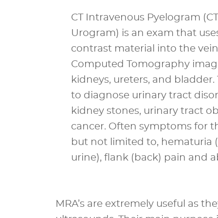
CT Intravenous Pyelogram (CT
Urogram) is an exam that uses
contrast material into the vei
Computed Tomography imagin
kidneys, ureters, and bladder
to diagnose urinary tract diso
kidney stones, urinary tract ob
cancer. Often symptoms for th
but not limited to, hematuria 
urine), flank (back) pain and 
MRA’s are extremely useful as th